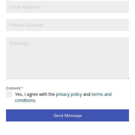
Consent
*
Yes, I agree with the
privacy policy
and
terms and
conditions
.
Send Message