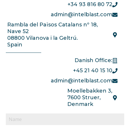
+34 93 816 80 72
admin@intelblast.com
Rambla del Països Catalans nº 18,
Nave 52
08800 Vilanova i la Geltrú.
Spain
Danish Office:
+45 21 40 15 10
admin@intelblast.com
Moellebakken 3,
7600 Struer,
Denmark