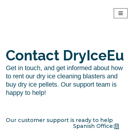
Dryice EU - Europe
Skip
Online rent of Dry Ice Blasters and dry ice shop
to
content
Contact DryIceEu
Get in touch, and get informed about how
to rent our dry ice cleaning blasters and
buy dry ice pellets. Our support team is
happy to help!
Our customer support is ready to help
Spanish Office: