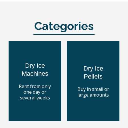
Categories
Blaster
Dry Ice
Ice
Rent a
Buy Dry
the market
Dry Ice
to 250 kg.
Dry Ice
machines on
From 9 and up
Machines
cleaning
Pellets
containers.
dry ice
pallet boxes or
with the best
Rent from only
Buy in small or
in special
every surface
one day or
large amounts
Dry ice pellets
technology for
several weeks
Cleaning
today
today
Buy some
Rent one