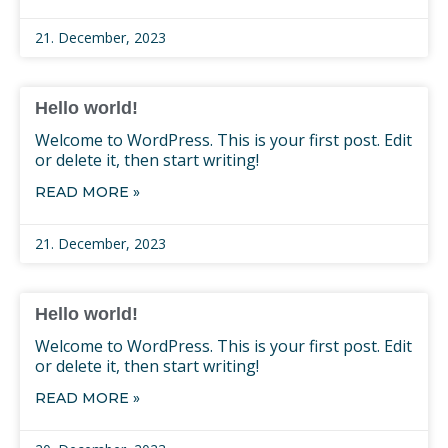
21. December, 2023
Hello world!
Welcome to WordPress. This is your first post. Edit
or delete it, then start writing!
READ MORE »
21. December, 2023
Hello world!
Welcome to WordPress. This is your first post. Edit
or delete it, then start writing!
READ MORE »