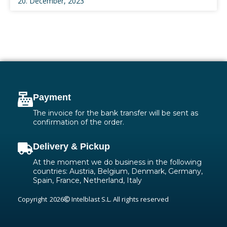
20. December, 2023
Payment
The invoice for the bank transfer will be sent as
confirmation of the order.
Delivery & Pickup
At the moment we do business in the following
countries: Austria, Belgium, Denmark, Germany,
Spain, France, Netherland, Italy
Copyright
2026
Intelblast S.L. All rights reserved