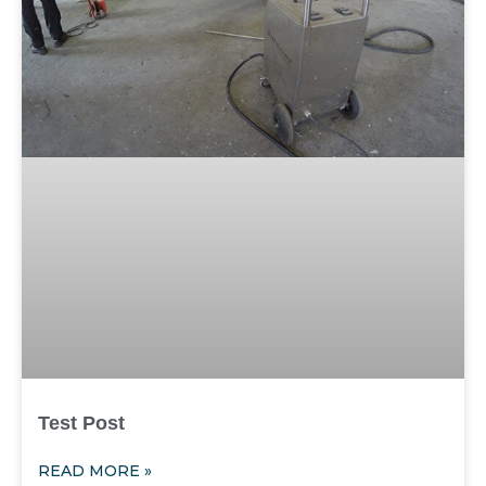
Test Post
READ MORE »