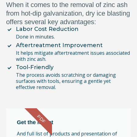
When it comes to the removal of zinc ash
from hot-dip galvanization, dry ice blasting
offers several key advantages:
Labor Cost Reduction
Done in minutes.
Aftertreatment Improvement
It helps mitigate aftertreatment issues associated
with zinc ash.
Tool-Friendly
The process avoids scratching or damaging
surfaces with tools, ensuring a gentle yet
effective removal.
PDF
Get the leaflet
And full list of products and presentation of