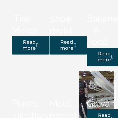
Tire
Shoe
Bakerie
Molds
mold
&
Food
Read
Read
more
more
Read
more
Plastic
Mold
Galvani
injection
remediation
Read