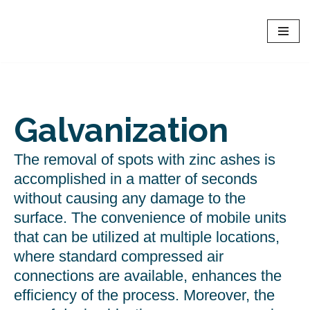
Dryice EU - Europe
Skip
Online rent of Dry Ice Blasters and dry ice shop
to
content
Galvanization
The removal of spots with zinc ashes is
accomplished in a matter of seconds
without causing any damage to the
surface. The convenience of mobile units
that can be utilized at multiple locations,
where standard compressed air
connections are available, enhances the
efficiency of the process. Moreover, the