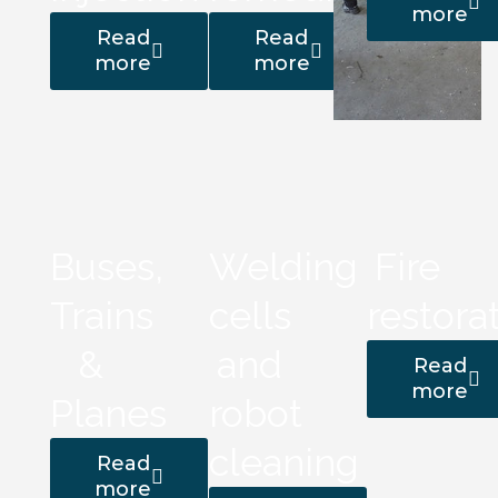
more
Read
Read
more
more
Buses,
Welding
Fire
Trains
cells
restora
&
and
Read
more
Planes
robot
cleaning
Read
more