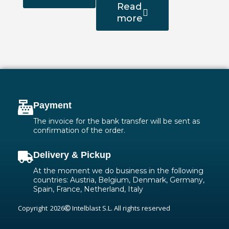
Read
more
Payment
The invoice for the bank transfer will be sent as
confirmation of the order.
Delivery & Pickup
At the moment we do business in the following
countries: Austria, Belgium, Denmark, Germany,
Spain, France, Netherland, Italy
Copyright
2026
Intelblast S.L. All rights reserved