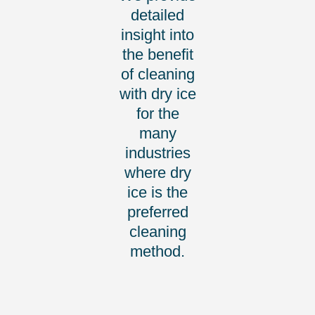
detailed
insight into
the benefit
of cleaning
with dry ice
for the
many
industries
where dry
ice is the
preferred
cleaning
method.