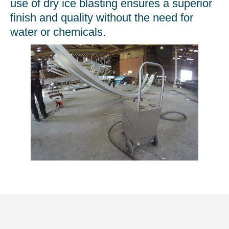
use of dry ice blasting ensures a superior
finish and quality without the need for
water or chemicals.