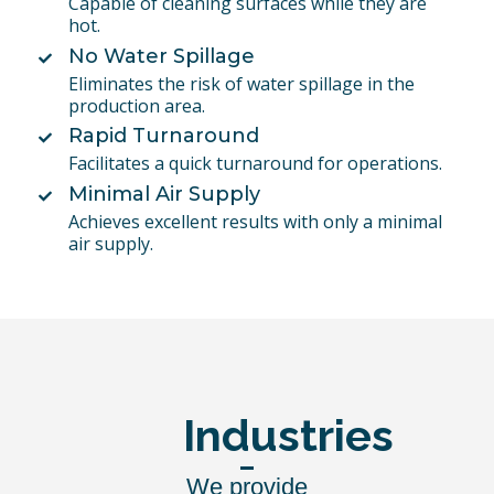
Capable of cleaning surfaces while they are
hot.
No Water Spillage
Eliminates the risk of water spillage in the
production area.
Rapid Turnaround
Facilitates a quick turnaround for operations.
Minimal Air Supply
Achieves excellent results with only a minimal
air supply.
Industries
We provide