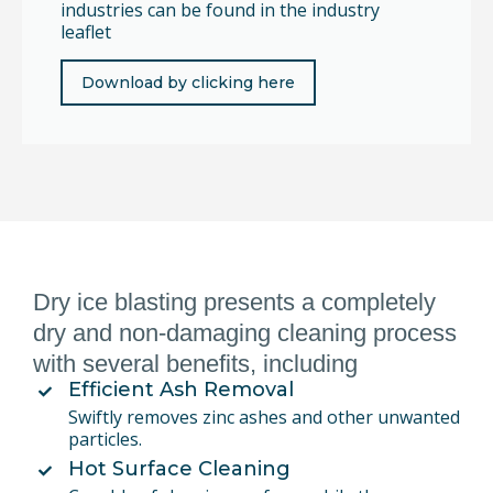
industries can be found in the industry
leaflet
Download by clicking here
Dry ice blasting presents a completely
dry and non-damaging cleaning process
with several benefits, including
Efficient Ash Removal
Swiftly removes zinc ashes and other unwanted
particles.
Hot Surface Cleaning