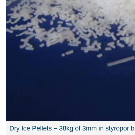
Dry Ice Pellets – 38kg of 3mm in styropor 