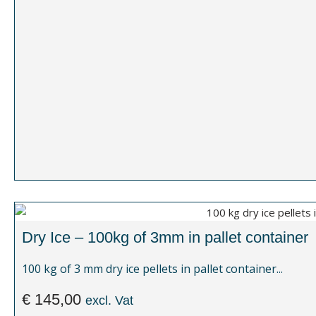
Dry Ice – 100kg of 3mm in pallet container
100 kg of 3 mm dry ice pellets in pallet container...
€
145,00
excl. Vat