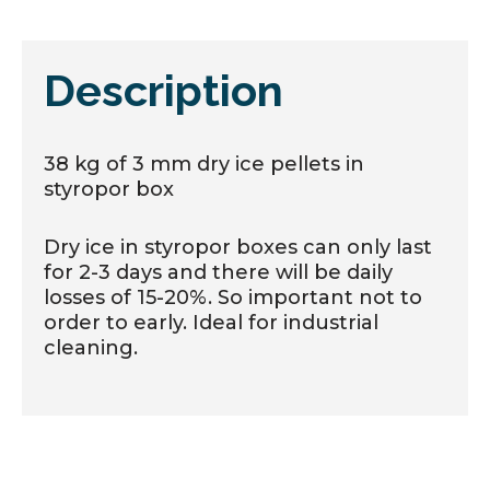
Description
38 kg of 3 mm dry ice pellets in
styropor box
Dry ice in styropor boxes can only last
for 2-3 days and there will be daily
losses of 15-20%. So important not to
order to early. Ideal for industrial
cleaning.