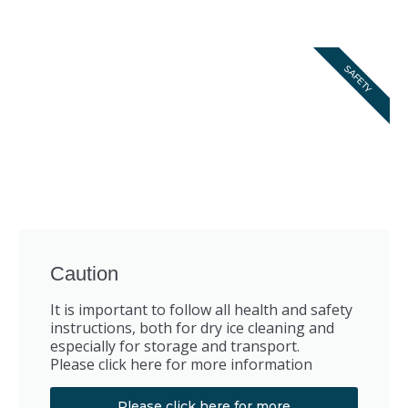
SAFETY
Caution
It is important to follow all health and safety
instructions, both for dry ice cleaning and
especially for storage and transport.
Please click here for more information
Please click here for more