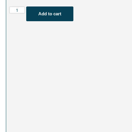
Add to cart