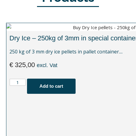
Dry Ice – 250kg of 3mm in special containe
250 kg of 3 mm dry ice pellets in pallet container....
€
325,00
excl. Vat
Add to cart