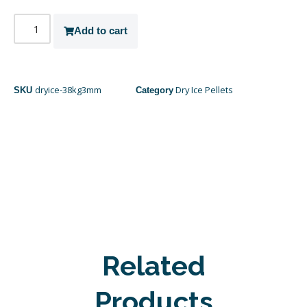
Add to cart
dryice-38kg3mm
Dry Ice Pellets
SKU
Category
Related
Products