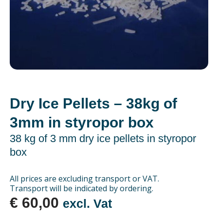
Dry Ice Pellets – 38kg of
3mm in styropor box
38 kg of 3 mm dry ice pellets in styropor
box
All prices are excluding transport or VAT.
Transport will be indicated by ordering.
€
60,00
excl. Vat