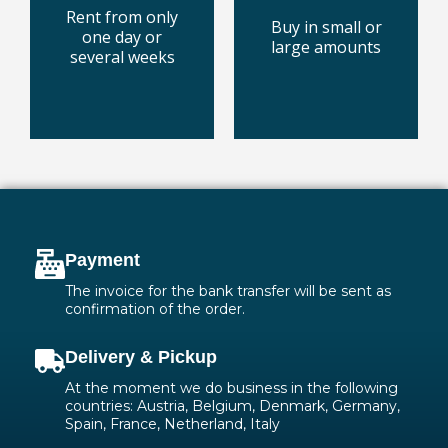
pallet boxes or
with the best
Rent from only
Buy in small or
in special
every surface
one day or
large amounts
Dry ice pellets
technology for
several weeks
Cleaning
today
today
Buy some
Rent one
Payment
The invoice for the bank transfer will be sent as
confirmation of the order.
Delivery & Pickup
At the moment we do business in the following
countries: Austria, Belgium, Denmark, Germany,
Spain, France, Netherland, Italy