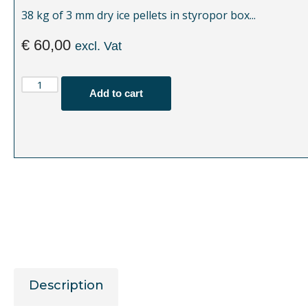
38 kg of 3 mm dry ice pellets in styropor box...
€
60,00
excl. Vat
Add to cart
Description